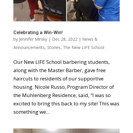
Celebrating a Win-Win!
by
Jennifer Mirsky
|
Dec 28, 2022
|
News &
Announcements
,
Stories
,
The New LIFE School
Our New LIFE School barbering students,
along with the Master Barber, gave free
haircuts to residents of our supportive
housing. Nicole Russo, Program Director of
the Muhlenberg Residence, said, “I was so
excited to bring this back to my site! This was
something we...