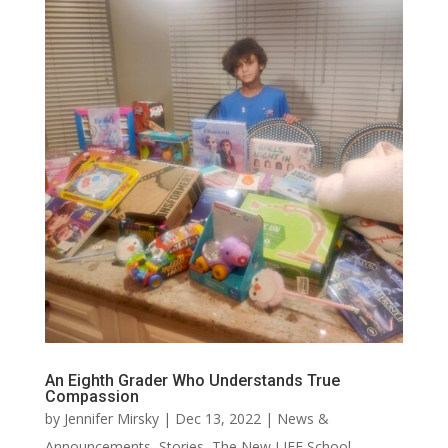
An Eighth Grader Who Understands True
Compassion
by
Jennifer Mirsky
|
Dec 13, 2022
|
News &
Announcements
,
Stories
,
The New LIFE School