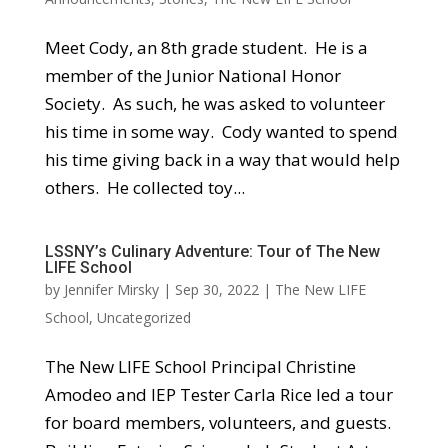
Meet Cody, an 8th grade student. He is a
member of the Junior National Honor
Society. As such, he was asked to volunteer
his time in some way. Cody wanted to spend
his time giving back in a way that would help
others. He collected toy...
LSSNY’s Culinary Adventure: Tour of The New
LIFE School
by
Jennifer Mirsky
|
Sep 30, 2022
|
The New LIFE
School
,
Uncategorized
The New LIFE School Principal Christine
Amodeo and IEP Tester Carla Rice led a tour
for board members, volunteers, and guests.