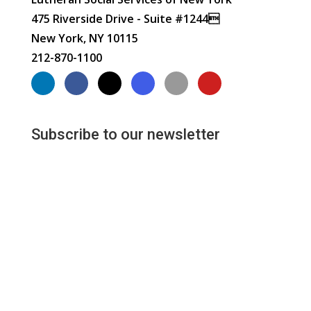
475 Riverside Drive - Suite #1244
New York, NY 10115
212-870-1100
Subscribe to our newsletter