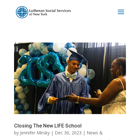
Closing The New LIFE School
by
Jennifer Mirsky
|
Dec 30, 2023
|
News &