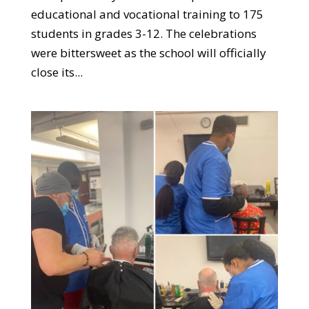
educational and vocational training to 175
students in grades 3-12. The celebrations
were bittersweet as the school will officially
close its...