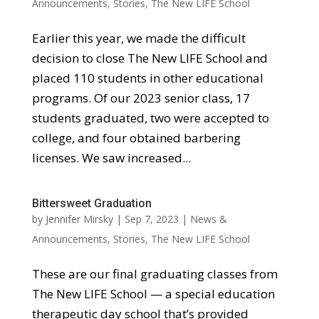
Announcements
,
Stories
,
The New LIFE School
Earlier this year, we made the difficult
decision to close The New LIFE School and
placed 110 students in other educational
programs. Of our 2023 senior class, 17
students graduated, two were accepted to
college, and four obtained barbering
licenses. We saw increased...
Bittersweet Graduation
by
Jennifer Mirsky
|
Sep 7, 2023
|
News &
Announcements
,
Stories
,
The New LIFE School
These are our final graduating classes from
The New LIFE School — a special education
therapeutic day school that’s provided