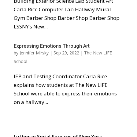
Building Exterior Science Lab Student Art
Carla Rice Computer Lab Hallway Mural
Gym Barber Shop Barber Shop Barber Shop
LSSNY’s New...
Expressing Emotions Through Art
by
Jennifer Mirsky
|
Sep 29, 2022
|
The New LIFE
School
IEP and Testing Coordinator Carla Rice
explains how students at The New LIFE
School were able to express their emotions
on a hallway...
Lutheran Social Services of New York