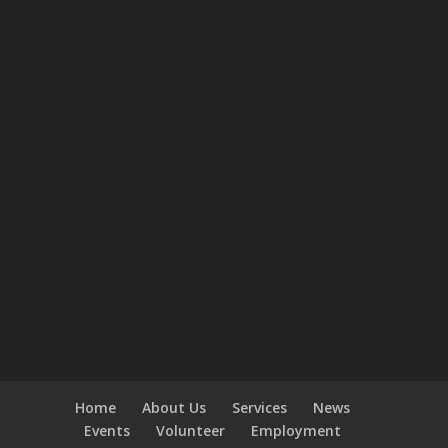
Home
About Us
Services
News
Events
Volunteer
Employment