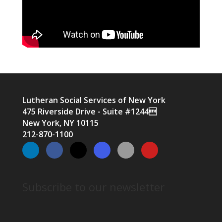
Lutheran Social Services of New York
475 Riverside Drive - Suite #1244
New York, NY 10115
212-870-1100
Subscribe to our newsletter