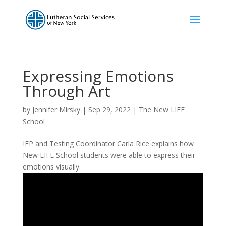
Expressing Emotions
Through Art
by
Jennifer Mirsky
|
Sep 29, 2022
|
The New LIFE
School
IEP and Testing Coordinator Carla Rice explains how
New LIFE School students were able to express their
emotions visually.