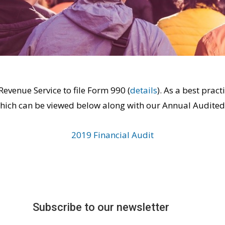
Revenue Service to file Form 990 (
details
). As a best pra
which can be viewed below along with our Annual Audited
2019 Financial Audit
Subscribe to our newsletter