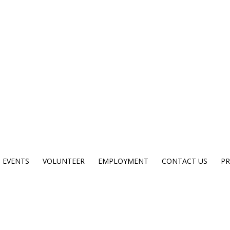
EVENTS
VOLUNTEER
EMPLOYMENT
CONTACT US
PR