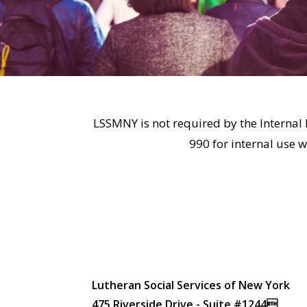
LSSMNY is not required by the Internal 
990 for internal use 
Lutheran Social Services of New York
475 Riverside Drive - Suite #1244