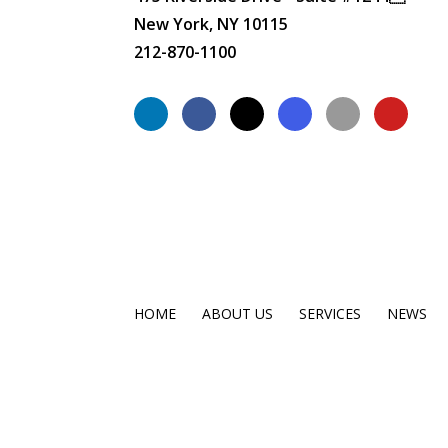
New York, NY 10115
212-870-1100
HOME
ABOUT US
SERVICES
NEWS