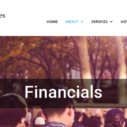
HOME
ABOUT
SERVICES
HO
Financials