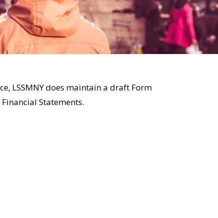
ctice, LSSMNY does maintain a draft Form
 Financial Statements.