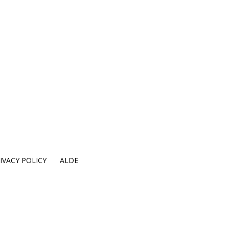
IVACY POLICY
ALDE