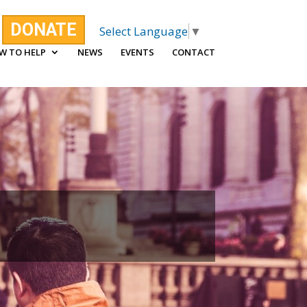
DONATE
Select Language
▼
W TO HELP
NEWS
EVENTS
CONTACT