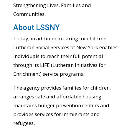
Strengthening Lives, Families and
Communities.
About LSSNY
Today, in addition to caring for children,
Lutheran Social Services of New York enables
individuals to reach their full potential
through its LIFE (Lutheran Initiatives for
Enrichment) service programs.
The agency provides families for children,
arranges safe and affordable housing,
maintains hunger prevention centers and
provides services for immigrants and
refugees.