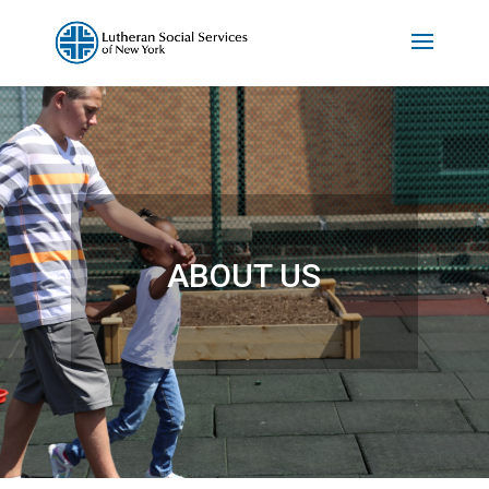
ABOUT US