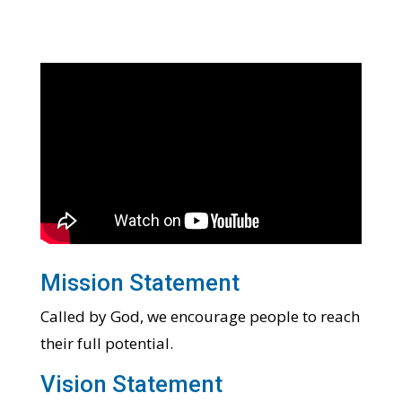
Mission Statement
Called by God, we encourage people to reach
their full potential.
Vision Statement