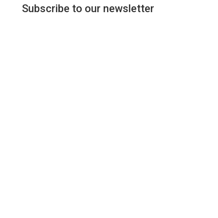
Subscribe to our newsletter