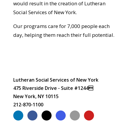
would result in the creation of Lutheran
Social Services of New York.
Our programs care for 7,000 people each
day, helping them reach their full potential.
Lutheran Social Services of New York
475 Riverside Drive - Suite #1244
New York, NY 10115
212-870-1100