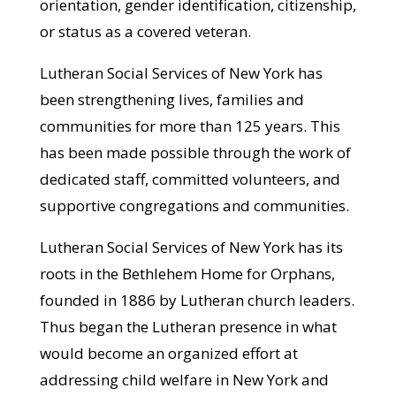
orientation, gender identification, citizenship,
or status as a covered veteran.
Lutheran Social Services of New York has
been strengthening lives, families and
communities for more than 125 years. This
has been made possible through the work of
dedicated staff, committed volunteers, and
supportive congregations and communities.
Lutheran Social Services of New York has its
roots in the Bethlehem Home for Orphans,
founded in 1886 by Lutheran church leaders.
Thus began the Lutheran presence in what
would become an organized effort at
addressing child welfare in New York and