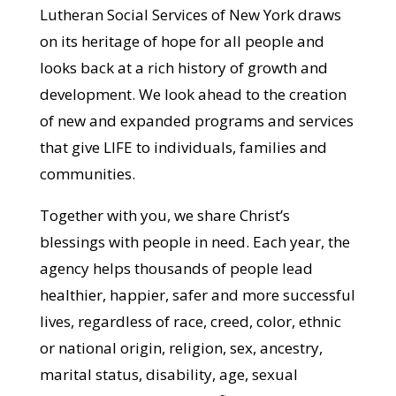
Lutheran Social Services of New York draws
on its heritage of hope for all people and
looks back at a rich history of growth and
development. We look ahead to the creation
of new and expanded programs and services
that give LIFE to individuals, families and
communities.
Together with you, we share Christ’s
blessings with people in need. Each year, the
agency helps thousands of people lead
healthier, happier, safer and more successful
lives, regardless of race, creed, color, ethnic
or national origin, religion, sex, ancestry,
marital status, disability, age, sexual