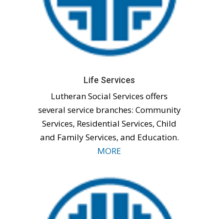
Life Services
Lutheran Social Services offers
several service branches: Community
Services, Residential Services, Child
and Family Services, and Education.
MORE