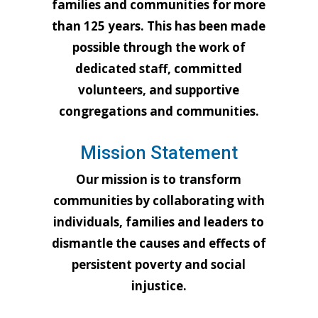
families and communities for more
than 125 years. This has been made
possible through the work of
dedicated staff, committed
volunteers, and supportive
congregations and communities.
Mission Statement
Our mission is to transform
communities by collaborating with
individuals, families and leaders to
dismantle the causes and effects of
persistent poverty and social
injustice.