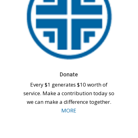
Donate
Every $1 generates $10 worth of
service. Make a contribution today so
we can make a difference together.
MORE