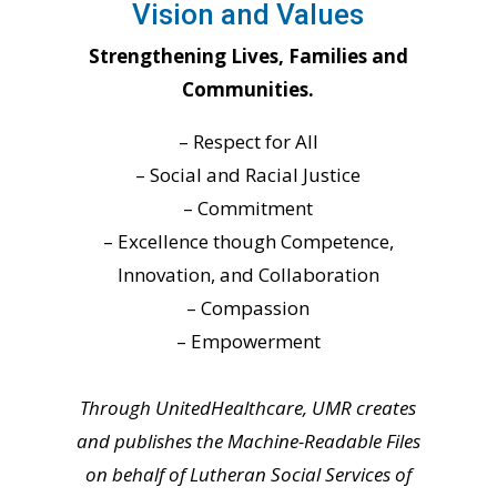
Vision and Values
Strengthening Lives, Families and
Communities.
– Respect for All
– Social and Racial Justice
– Commitment
– Excellence though Competence,
Innovation, and Collaboration
– Compassion
– Empowerment
Through UnitedHealthcare, UMR creates
and publishes the Machine-Readable Files
on behalf of Lutheran Social Services of