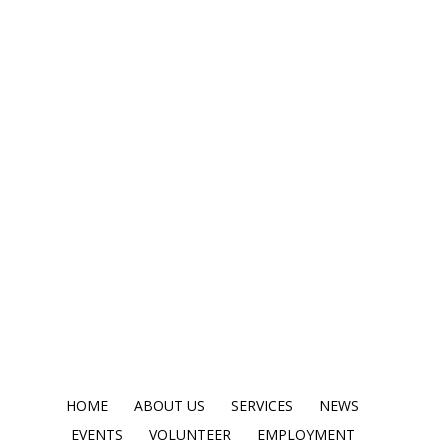
HOME
ABOUT US
SERVICES
NEWS
EVENTS
VOLUNTEER
EMPLOYMENT