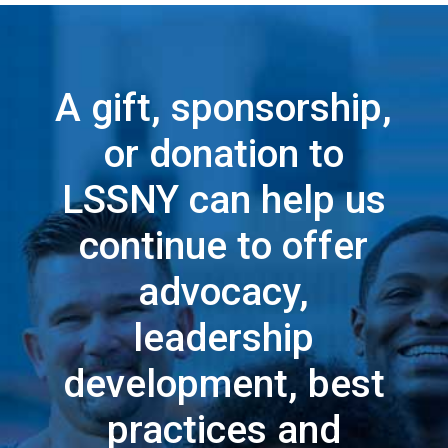
A gift, sponsorship,
or donation to
LSSNY can help us
continue to offer
advocacy,
leadership
development, best
practices and