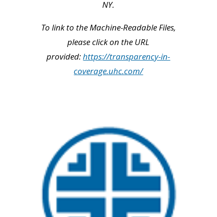
NY.
To link to the Machine-Readable Files,
please click on the URL
provided:
https://transparency-in-
coverage.uhc.com/