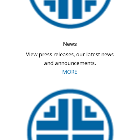
News
View press releases, our latest news
and announcements.
MORE