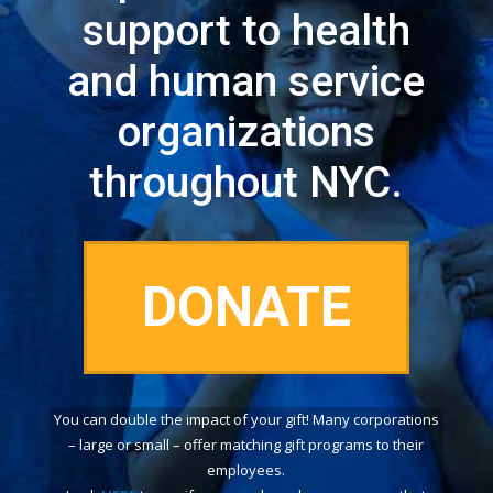
support to health
and human service
organizations
throughout NYC.
DONATE
You can double the impact of your gift! Many corporations
– large or small – offer matching gift programs to their
employees.