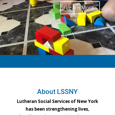
Learn More
About LSSNY
Lutheran Social Services of New York
has been strengthening lives,