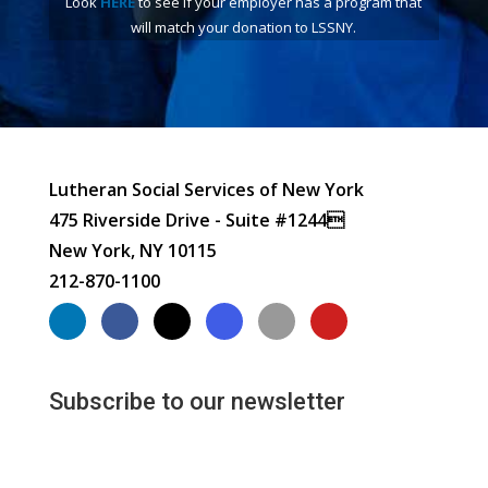
Look
HERE
to see if your employer has a program that
will match your donation to LSSNY.
Lutheran Social Services of New York
475 Riverside Drive - Suite #1244
New York, NY 10115
212-870-1100
Subscribe to our newsletter