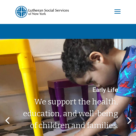
Early Life
We support the health,
education, and well-being
of children and families.