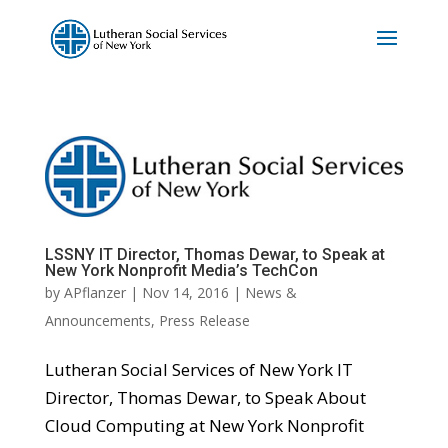
LSSNY IT Director, Thomas Dewar, to Speak at
New York Nonprofit Media’s TechCon
by
APflanzer
|
Nov 14, 2016
|
News &
Announcements
,
Press Release
Lutheran Social Services of New York IT
Director, Thomas Dewar, to Speak About
Cloud Computing at New York Nonprofit