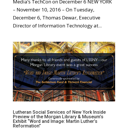
Media’s TechCon on December 6 NEW YORK
– November 10, 2016 – On Tuesday,
December 6, Thomas Dewar, Executive
Director of Information Technology at...
Lutheran Social Services of New York Inside
Preview of the Morgan Library & Museum’s
Exhibit “Word and Image: Martin Luther’s
Reformation”