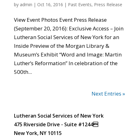
by
admin
|
Oct 16, 2016
|
Past Events
,
Press Release
View Event Photos Event Press Release
(September 20, 2016): Exclusive Access – Join
Lutheran Social Services of New York for an
Inside Preview of the Morgan Library &
Museum’s Exhibit “Word and Image: Martin
Luther’s Reformation” In celebration of the
500th...
Next Entries »
Lutheran Social Services of New York
475 Riverside Drive - Suite #1244
New York, NY 10115