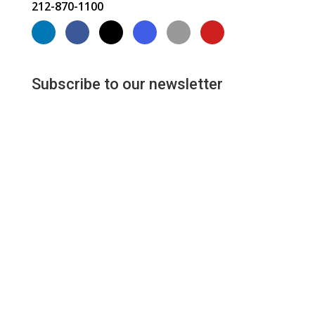
212-870-1100
Subscribe to our newsletter