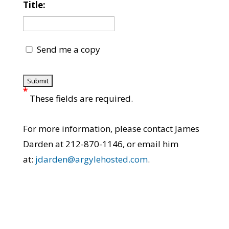
Title:
Send me a copy
*
These fields are required.
For more information, please contact James
Darden at 212-870-1146, or email him
at:
jdarden@argylehosted.com
.