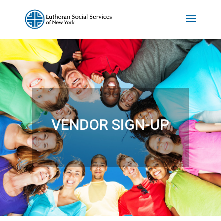
VENDOR SIGN-UP