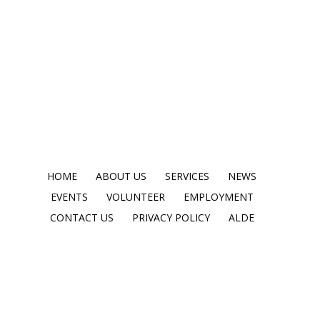
HOME
ABOUT US
SERVICES
NEWS
EVENTS
VOLUNTEER
EMPLOYMENT
CONTACT US
PRIVACY POLICY
ALDE