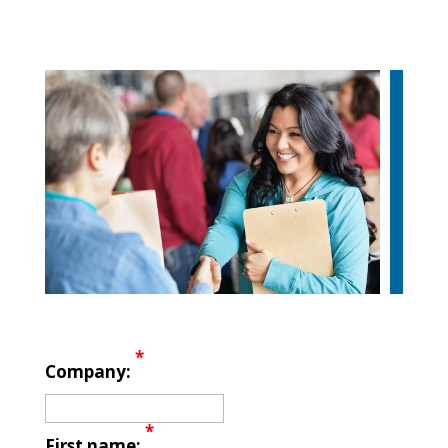
*
Company:
*
First name: