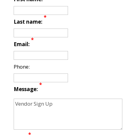
*
Last name:
*
Email:
Phone:
*
Message:
*