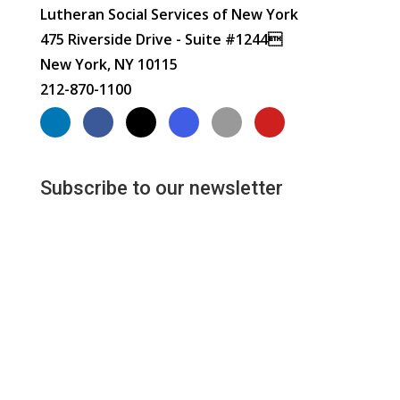
Lutheran Social Services of New York
475 Riverside Drive - Suite #1244
New York, NY 10115
212-870-1100
Subscribe to our newsletter