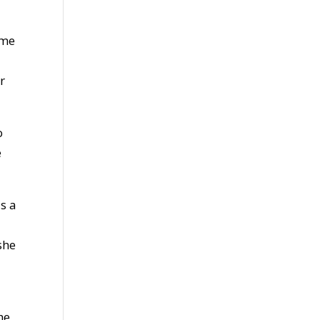
ime
r
o
e
s a
she
he