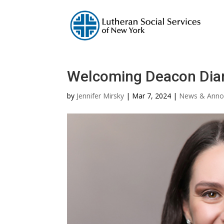
Welcoming Deacon Dian
by
Jennifer Mirsky
|
Mar 7, 2024
|
News & Anno