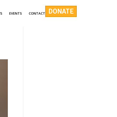
DONATE
S
EVENTS
CONTACT