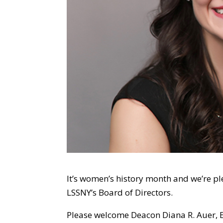
It’s women’s history month and we’re 
LSSNY’s Board of Directors.
Please welcome Deacon Diana R. Auer, Es