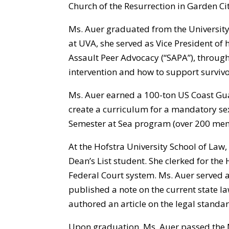
Church of the Resurrection in Garden Cit
Ms. Auer graduated from the University o
at UVA, she served as Vice President of h
Assault Peer Advocacy (“SAPA”), through
intervention and how to support survivo
Ms. Auer earned a 100-ton US Coast Gua
create a curriculum for a mandatory sex
Semester at Sea program (over 200 mem
At the Hofstra University School of La
Dean’s List student. She clerked for the 
Federal Court system. Ms. Auer served a
published a note on the current state la
authored an article on the legal standar
Upon graduation, Ms. Auer passed the N