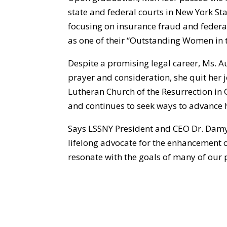
state and federal courts in New York Stat
focusing on insurance fraud and federa
as one of their “Outstanding Women in 
Despite a promising legal career, Ms. A
prayer and consideration, she quit her j
Lutheran Church of the Resurrection in 
and continues to seek ways to advance 
Says LSSNY President and CEO Dr. Damyn
lifelong advocate for the enhancement 
resonate with the goals of many of our