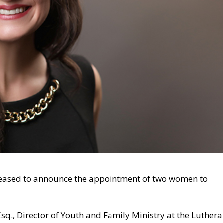
pleased to announce the appointment of two women to
q., Director of Youth and Family Ministry at the Luther