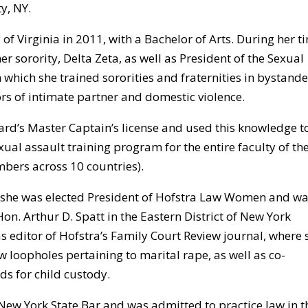
y, NY.
f Virginia in 2011, with a Bachelor of Arts. During her t
er sorority, Delta Zeta, as well as President of the Sexual
 which she trained sororities and fraternities in bystande
rs of intimate partner and domestic violence.
rd’s Master Captain’s license and used this knowledge t
ual assault training program for the entire faculty of th
bers across 10 countries).
w, she was elected President of Hofstra Law Women and wa
Hon. Arthur D. Spatt in the Eastern District of New York
s editor of Hofstra’s Family Court Review journal, where 
w loopholes pertaining to marital rape, as well as co-
ds for child custody.
ew York State Bar and was admitted to practice law in t