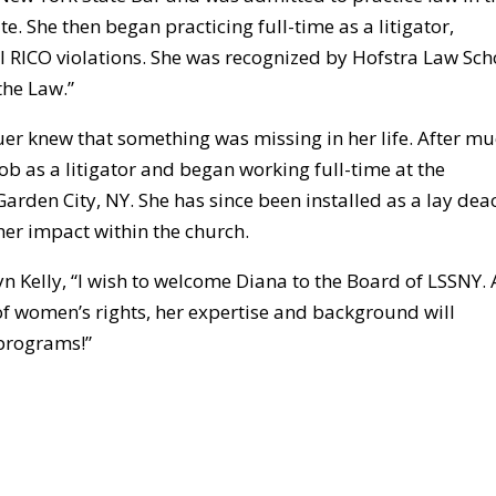
e. She then began practicing full-time as a litigator,
l RICO violations. She was recognized by Hofstra Law Sch
the Law.”
uer knew that something was missing in her life. After m
ob as a litigator and began working full-time at the
Garden City, NY. She has since been installed as a lay dea
her impact within the church.
 Kelly, “I wish to welcome Diana to the Board of LSSNY. 
of women’s rights, her expertise and background will
 programs!”