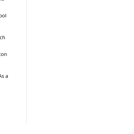
ool
uch
con
As a