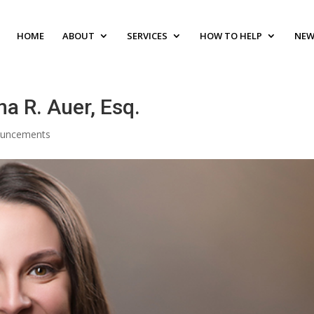
HOME
ABOUT
SERVICES
HOW TO HELP
NEW
a R. Auer, Esq.
uncements