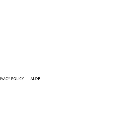
IVACY POLICY
ALDE