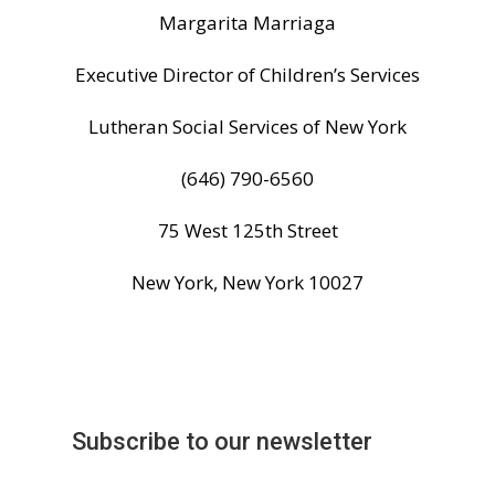
Margarita
Marriaga
Executive Director of Children’s Services
Lutheran Social Services of New York
(646) 790-6560
75 West 125th Street
New York, New York 10027
Subscribe to our newsletter