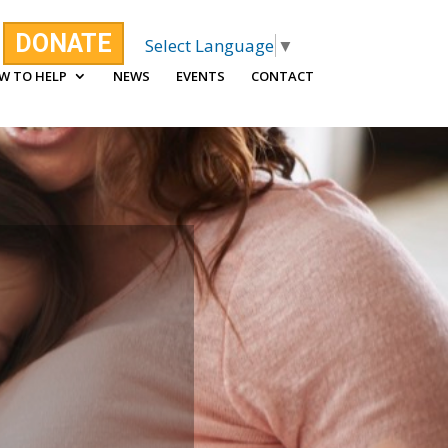
DONATE
Select Language
▼
W TO HELP
NEWS
EVENTS
CONTACT