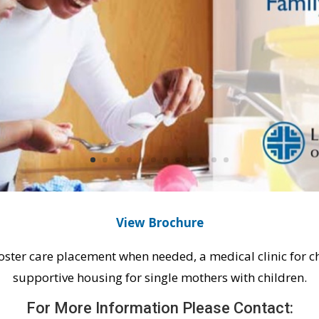
View Brochure
foster care placement when needed, a medical clinic for ch
supportive housing for single mothers with children.
For More Information Please Contact: