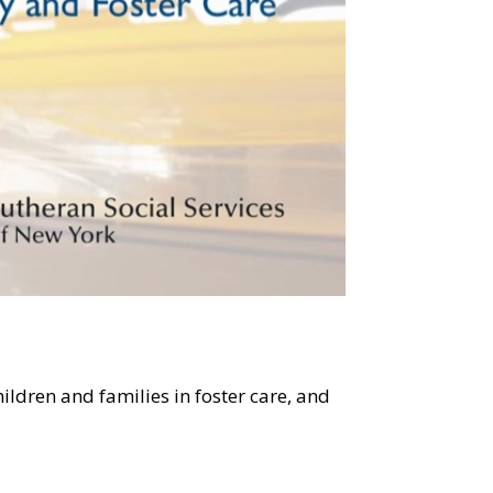
ildren and families in foster care, and