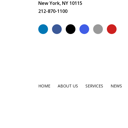
New York, NY 10115
212-870-1100
HOME
ABOUT US
SERVICES
NEWS