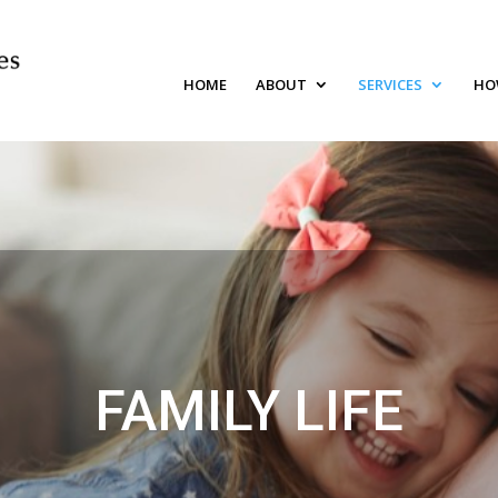
HOME
ABOUT
SERVICES
HO
FAMILY LIFE