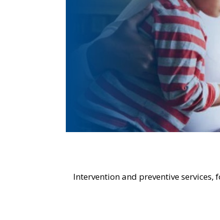
Intervention and preventive services, 