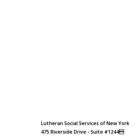
Lutheran Social Services of New York
475 Riverside Drive - Suite #1244