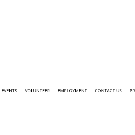
EVENTS
VOLUNTEER
EMPLOYMENT
CONTACT US
PR