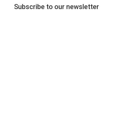
Subscribe to our newsletter