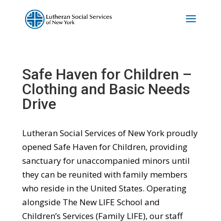
Safe Haven for Children –
Clothing and Basic Needs
Drive
Lutheran Social Services of New York proudly
opened Safe Haven for Children, providing
sanctuary for unaccompanied minors until
they can be reunited with family members
who reside in the United States. Operating
alongside The New LIFE School and
Children’s Services (Family LIFE), our staff