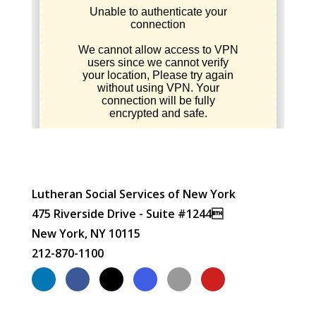
Lutheran Social Services of New York
475 Riverside Drive - Suite #1244
New York, NY 10115
212-870-1100