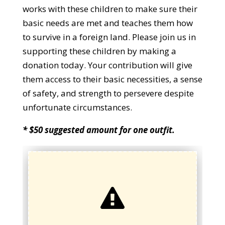
works with these children to make sure their
basic needs are met and teaches them how
to survive in a foreign land. Please join us in
supporting these children by making a
donation today. Your contribution will give
them access to their basic necessities, a sense
of safety, and strength to persevere despite
unfortunate circumstances.
* $50 suggested amount for one outfit.