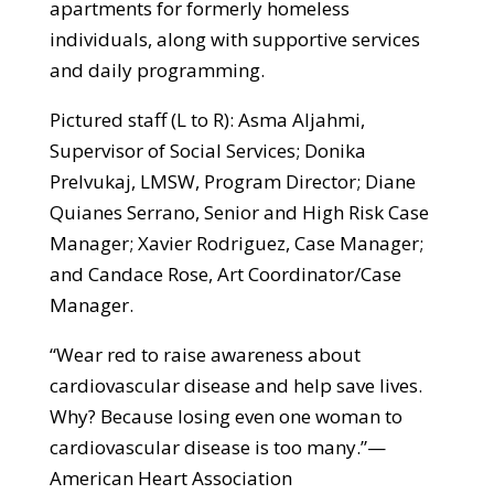
apartments for formerly homeless
individuals, along with supportive services
and daily programming.
Pictured staff (L to R): Asma Aljahmi,
Supervisor of Social Services; Donika
Prelvukaj, LMSW, Program Director; Diane
Quianes Serrano, Senior and High Risk Case
Manager; Xavier Rodriguez, Case Manager;
and Candace Rose, Art Coordinator/Case
Manager.
“Wear red to raise awareness about
cardiovascular disease and help save lives.
Why? Because losing even one woman to
cardiovascular disease is too many.”—
American Heart Association