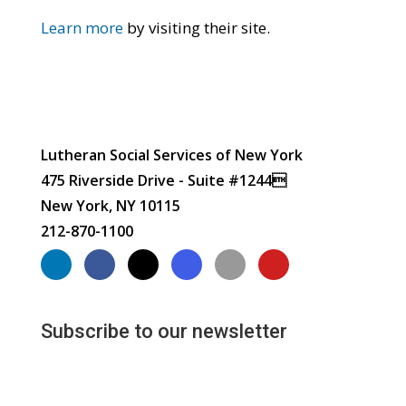
Learn more
by visiting their site.
Lutheran Social Services of New York
475 Riverside Drive - Suite #1244
New York, NY 10115
212-870-1100
Subscribe to our newsletter