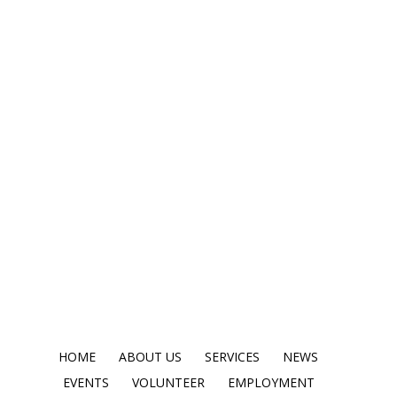
HOME
ABOUT US
SERVICES
NEWS
EVENTS
VOLUNTEER
EMPLOYMENT