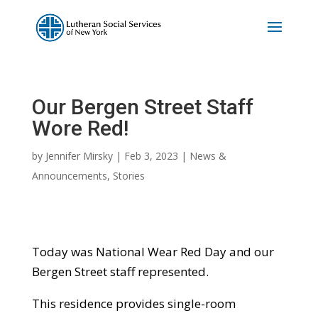
Our Bergen Street Staff
Wore Red!
by
Jennifer Mirsky
|
Feb 3, 2023
|
News &
Announcements
,
Stories
Today was National Wear Red Day and our
Bergen Street staff represented.
This residence provides single-room