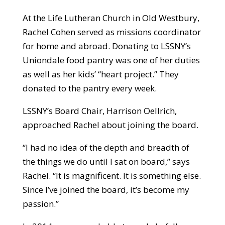
At the Life Lutheran Church in Old Westbury,
Rachel Cohen served as missions coordinator
for home and abroad. Donating to LSSNY’s
Uniondale food pantry was one of her duties
as well as her kids’ “heart project.” They
donated to the pantry every week.
LSSNY’s Board Chair, Harrison Oellrich,
approached Rachel about joining the board.
“I had no idea of the depth and breadth of
the things we do until I sat on board,” says
Rachel. “It is magnificent. It is something else.
Since I’ve joined the board, it’s become my
passion.”