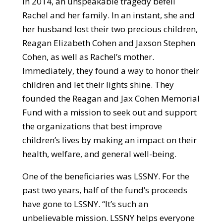
In 2014, an unspeakable tragedy befell
Rachel and her family. In an instant, she and
her husband lost their two precious children,
Reagan Elizabeth Cohen and Jaxson Stephen
Cohen, as well as Rachel’s mother.
Immediately, they found a way to honor their
children and let their lights shine. They
founded the Reagan and Jax Cohen Memorial
Fund with a mission to seek out and support
the organizations that best improve
children’s lives by making an impact on their
health, welfare, and general well-being.
One of the beneficiaries was LSSNY. For the
past two years, half of the fund’s proceeds
have gone to LSSNY. “It’s such an
unbelievable mission. LSSNY helps everyone