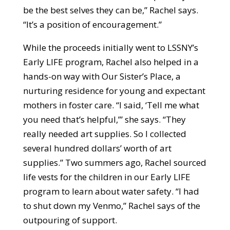
be the best selves they can be,” Rachel says.
“It’s a position of encouragement.”
While the proceeds initially went to LSSNY’s
Early LIFE program, Rachel also helped in a
hands-on way with Our Sister’s Place, a
nurturing residence for young and expectant
mothers in foster care. “I said, ‘Tell me what
you need that’s helpful,’” she says. “They
really needed art supplies. So I collected
several hundred dollars’ worth of art
supplies.” Two summers ago, Rachel sourced
life vests for the children in our Early LIFE
program to learn about water safety. “I had
to shut down my Venmo,” Rachel says of the
outpouring of support.