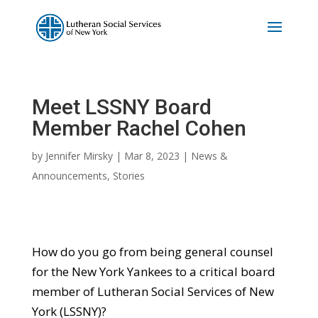
Meet LSSNY Board
Member Rachel Cohen
by
Jennifer Mirsky
|
Mar 8, 2023
|
News &
Announcements
,
Stories
How do you go from being general counsel
for the New York Yankees to a critical board
member of Lutheran Social Services of New
York (LSSNY)?