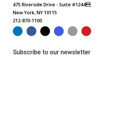
475 Riverside Drive - Suite #1244
New York, NY 10115
212-870-1100
Subscribe to our newsletter