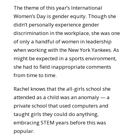
The theme of this year’s International
Women’s Day is gender equity. Though she
didn’t personally experience gender
discrimination in the workplace, she was one
of only a handful of women in leadership
when working with the New York Yankees. As
might be expected in a sports environment,
she had to field inappropriate comments
from time to time.
Rachel knows that the all-girls school she
attended as a child was an anomaly — a
private school that used computers and
taught girls they could do anything,
embracing STEM years before this was
popular.