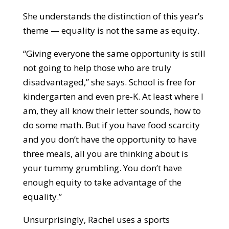
She understands the distinction of this year’s
theme — equality is not the same as equity.
“Giving everyone the same opportunity is still
not going to help those who are truly
disadvantaged,” she says. School is free for
kindergarten and even pre-K. At least where I
am, they all know their letter sounds, how to
do some math. But if you have food scarcity
and you don’t have the opportunity to have
three meals, all you are thinking about is
your tummy grumbling. You don’t have
enough equity to take advantage of the
equality.”
Unsurprisingly, Rachel uses a sports