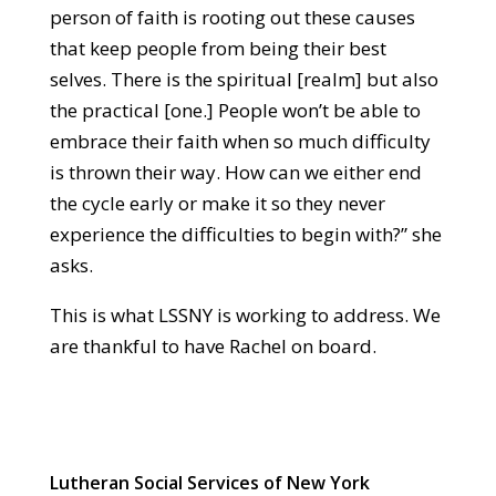
person of faith is rooting out these causes
that keep people from being their best
selves. There is the spiritual [realm] but also
the practical [one.] People won’t be able to
embrace their faith when so much difficulty
is thrown their way. How can we either end
the cycle early or make it so they never
experience the difficulties to begin with?” she
asks.
This is what LSSNY is working to address. We
are thankful to have Rachel on board.
Lutheran Social Services of New York