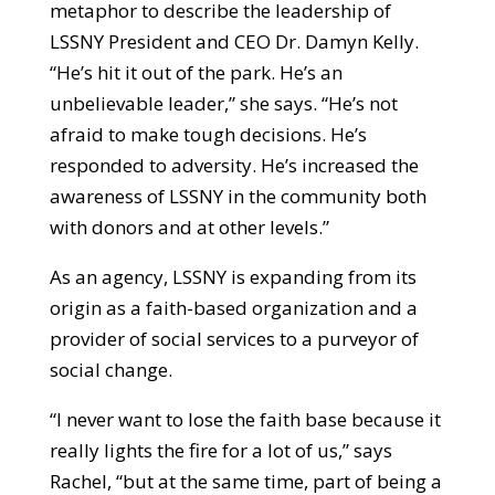
metaphor to describe the leadership of
LSSNY President and CEO Dr. Damyn Kelly.
“He’s hit it out of the park. He’s an
unbelievable leader,” she says. “He’s not
afraid to make tough decisions. He’s
responded to adversity. He’s increased the
awareness of LSSNY in the community both
with donors and at other levels.”
As an agency, LSSNY is expanding from its
origin as a faith-based organization and a
provider of social services to a purveyor of
social change.
“I never want to lose the faith base because it
really lights the fire for a lot of us,” says
Rachel, “but at the same time, part of being a