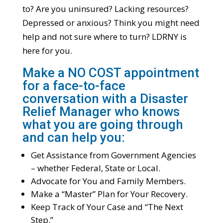
to? Are you uninsured? Lacking resources?
Depressed or anxious? Think you might need
help and not sure where to turn? LDRNY is
here for you.
Make a NO COST appointment
for a face-to-face
conversation with a Disaster
Relief Manager who knows
what you are going through
and can help you:
Get Assistance from Government Agencies
– whether Federal, State or Local.
Advocate for You and Family Members.
Make a “Master” Plan for Your Recovery.
Keep Track of Your Case and “The Next
Step.”