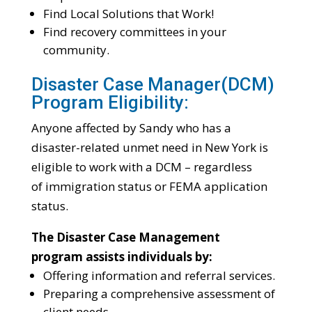
Find Local Solutions that Work!
Find recovery committees in your
community.
Disaster Case Manager(DCM)
Program Eligibility:
Anyone affected by Sandy who has a
disaster-related unmet need in New York is
eligible to work with a DCM – regardless
of immigration status or FEMA application
status.
The Disaster Case Management
program assists individuals by:
Offering information and referral services.
Preparing a comprehensive assessment of
client needs.