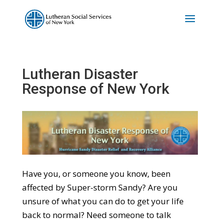
Lutheran Disaster
Response of New York
Have you, or someone you know, been
affected by Super-storm Sandy? Are you
unsure of what you can do to get your life
back to normal? Need someone to talk