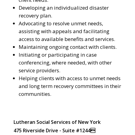
Developing an individualized disaster
recovery plan.
Advocating to resolve unmet needs,
assisting with appeals and facilitating
access to available benefits and services.
Maintaining ongoing contact with clients.
Initiating or participating in case
conferencing, where needed, with other
service providers.
Helping clients with access to unmet needs
and long term recovery committees in their
communities.
Lutheran Social Services of New York
475 Riverside Drive - Suite #1244