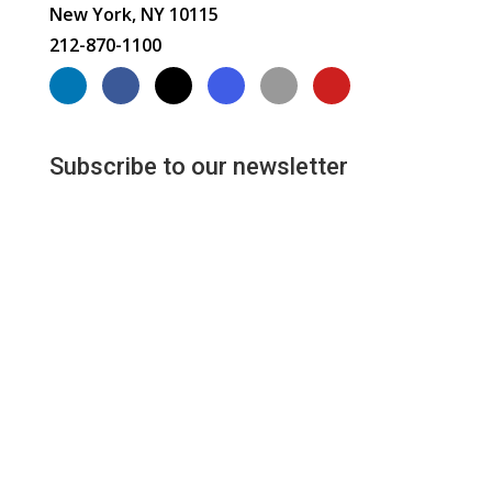
New York, NY 10115
212-870-1100
Subscribe to our newsletter