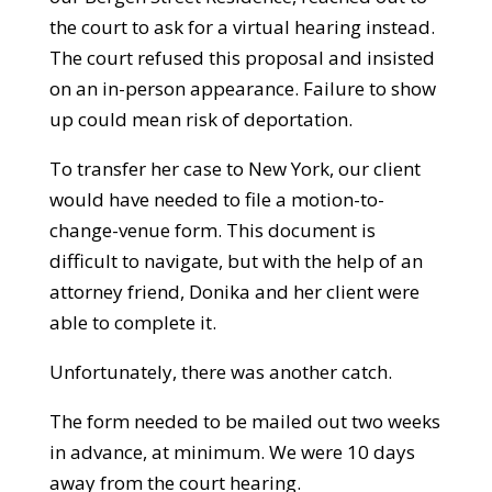
the court to ask for a virtual hearing instead.
The court refused this proposal and insisted
on an in-person appearance. Failure to show
up could mean risk of deportation.
To transfer her case to New York, our client
would have needed to file a motion-to-
change-venue form. This document is
difficult to navigate, but with the help of an
attorney friend, Donika and her client were
able to complete it.
Unfortunately, there was another catch.
The form needed to be mailed out two weeks
in advance, at minimum. We were 10 days
away from the court hearing.