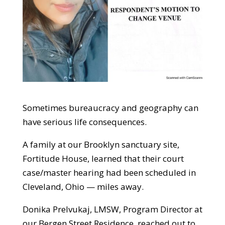
Sometimes bureaucracy and geography can
have serious life consequences.
A family at our Brooklyn sanctuary site,
Fortitude House, learned that their court
case/master hearing had been scheduled in
Cleveland, Ohio — miles away.
Donika Prelvukaj, LMSW, Program Director at
our Bergen Street Residence, reached out to