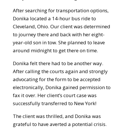
After searching for transportation options,
Donika located a 14-hour bus ride to
Cleveland, Ohio. Our client was determined
to journey there and back with her eight-
year-old son in tow. She planned to leave
around midnight to get there on time.
Donika felt there had to be another way.
After calling the courts again and strongly
advocating for the form to be accepted
electronically, Donika gained permission to
fax it over. Her client’s court case was
successfully transferred to New York!
The client was thrilled, and Donika was
grateful to have averted a potential crisis.