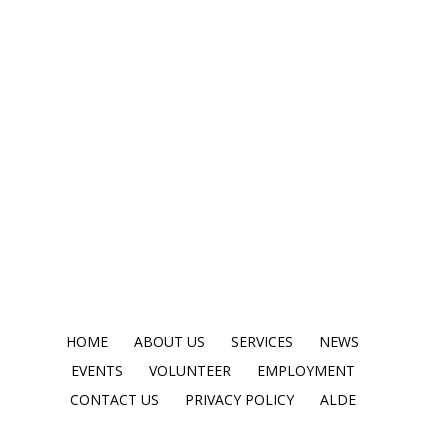
HOME
ABOUT US
SERVICES
NEWS
EVENTS
VOLUNTEER
EMPLOYMENT
CONTACT US
PRIVACY POLICY
ALDE