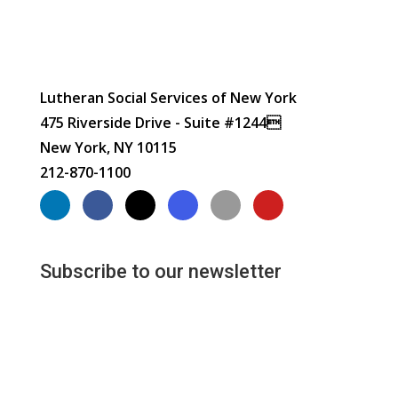
Lutheran Social Services of New York
475 Riverside Drive - Suite #1244
New York, NY 10115
212-870-1100
Subscribe to our newsletter