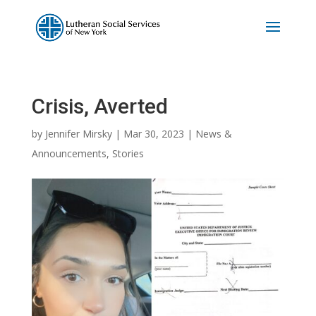
Crisis, Averted
by
Jennifer Mirsky
|
Mar 30, 2023
|
News &
Announcements
,
Stories