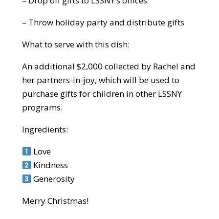
– Drop off gifts to LSSNY’s offices
– Throw holiday party and distribute gifts
What to serve with this dish:
An additional $2,000 collected by Rachel and
her partners-in-joy, which will be used to
purchase gifts for children in other LSSNY
programs.
Ingredients:
Love
Kindness
Generosity
Merry Christmas!