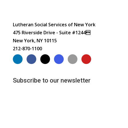
Lutheran Social Services of New York
475 Riverside Drive - Suite #1244
New York, NY 10115
212-870-1100
Subscribe to our newsletter