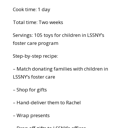
Cook time: 1 day
Total time: Two weeks
Servings: 105 toys for children in LSSNY’s
foster care program
Step-by-step recipe:
– Match donating families with children in
LSSNY’s foster care
– Shop for gifts
– Hand-deliver them to Rachel
– Wrap presents