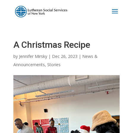
A Christmas Recipe
by
Jennifer Mirsky
|
Dec 26, 2023
|
News &
Announcements
,
Stories