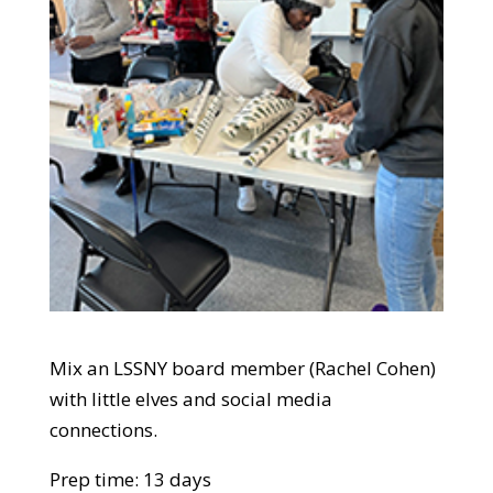
Mix an LSSNY board member (Rachel Cohen)
with little elves and social media
connections.
Prep time: 13 days