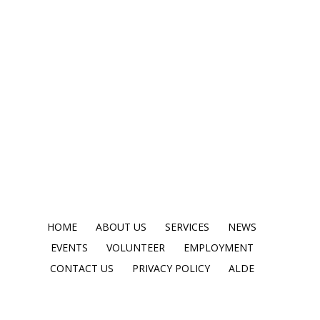
HOME
ABOUT US
SERVICES
NEWS
EVENTS
VOLUNTEER
EMPLOYMENT
CONTACT US
PRIVACY POLICY
ALDE