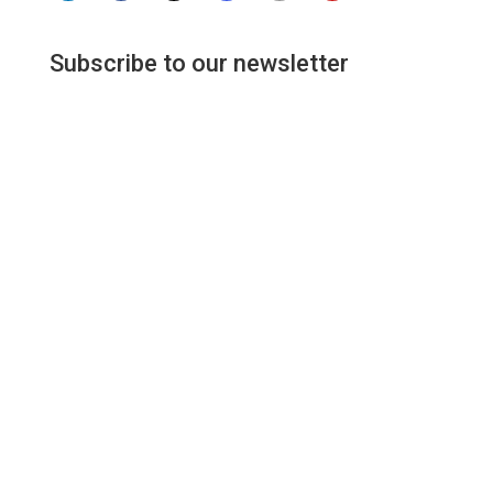
Subscribe to our newsletter