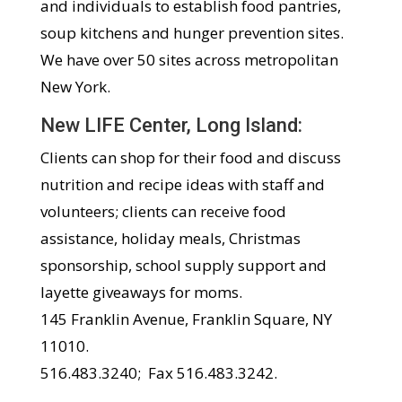
and individuals to establish food pantries,
soup kitchens and hunger prevention sites.
We have over 50 sites across metropolitan
New York.
New LIFE Center, Long Island:
Clients can shop for their food and discuss
nutrition and recipe ideas with staff and
volunteers; clients can receive food
assistance, holiday meals, Christmas
sponsorship, school supply support and
layette giveaways for moms.
145 Franklin Avenue, Franklin Square, NY
11010.
516.483.3240; Fax 516.483.3242.