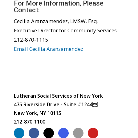
For More Information, Please
Contact:
Cecilia Aranzamendez, LMSW, Esq.
Executive Director for Community Services
212-870-1115
Email Cecilia Aranzamendez
Lutheran Social Services of New York
475 Riverside Drive - Suite #1244
New York, NY 10115
212-870-1100