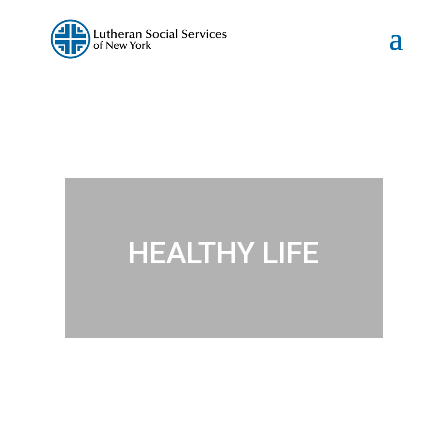
HEALTHY LIFE