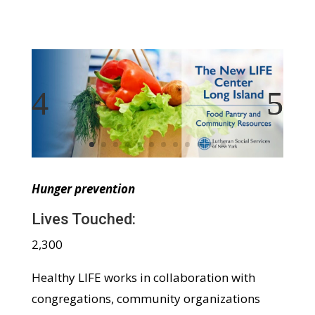
Hunger prevention
Lives Touched:
2,300
Healthy LIFE works in collaboration with
congregations, community organizations