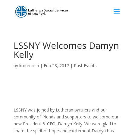
LSSNY Welcomes Damyn
Kelly
by
kmurdoch
|
Feb 28, 2017
|
Past Events
LSSNY was joined by Lutheran partners and our
community of friends and supporters to welcome our
new President & CEO, Damyn Kelly. We were glad to
share the spirit of hope and excitement Damyn has