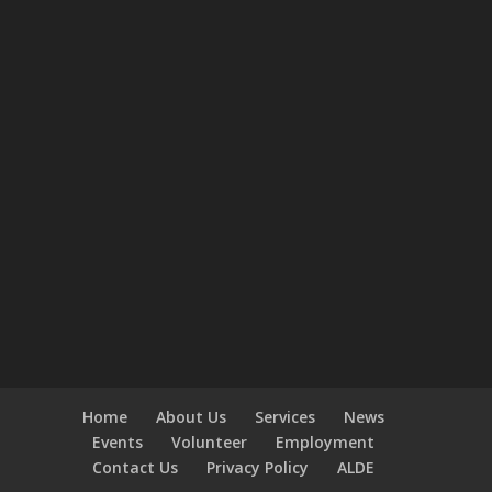
Home
About Us
Services
News
Events
Volunteer
Employment
Contact Us
Privacy Policy
ALDE