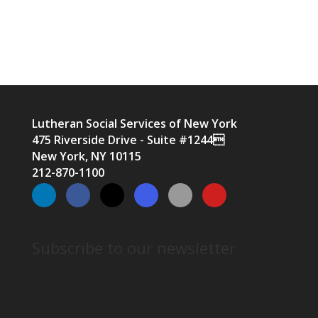
Lutheran Social Services of New York
475 Riverside Drive - Suite #1244
New York, NY 10115
212-870-1100
Subscribe to our newsletter