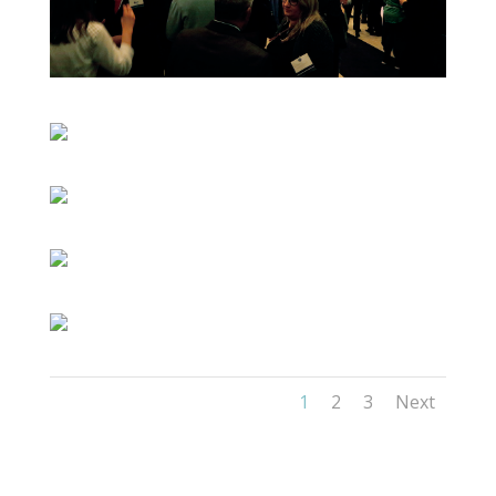
1
2
3
Next