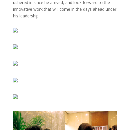
ushered in since he arrived, and look forward to the
innovative work that will come in the days ahead under
his leadership.