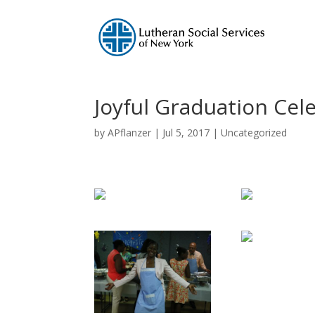
Joyful Graduation Cel
by
APflanzer
|
Jul 5, 2017
|
Uncategorized