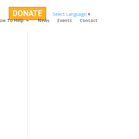
DONATE
Select Language
▼
ow To Help
News
Events
Contact