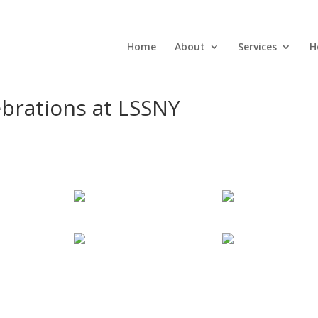
Home
About
Services
H
ebrations at LSSNY