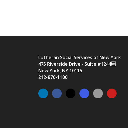
Lutheran Social Services of New York
475 Riverside Drive - Suite #1244
New York, NY 10115
212-870-1100