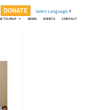
DONATE
Select Language
▼
W TO HELP
NEWS
EVENTS
CONTACT