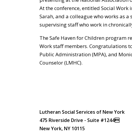
At the conference, entitled Social Work 
Sarah, and a colleague who works as a s
supervising staff who work in chronicall
The Safe Haven for Children program re
Work staff members. Congratulations to
Public Administration (MPA), and Monic
Counselor (LMHC).
Lutheran Social Services of New York
475 Riverside Drive - Suite #1244
New York, NY 10115