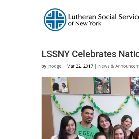
LSSNY Celebrates Nati
by
jhodge
|
Mar 22, 2017
|
News & Announcem