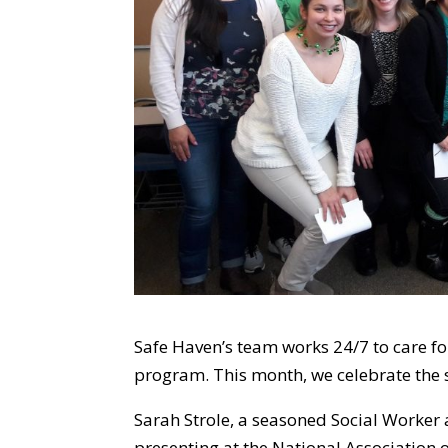
Safe Haven’s team works 24/7 to care fo
program. This month, we celebrate the s
Sarah Strole, a seasoned Social Worker 
presenting at the National Association 