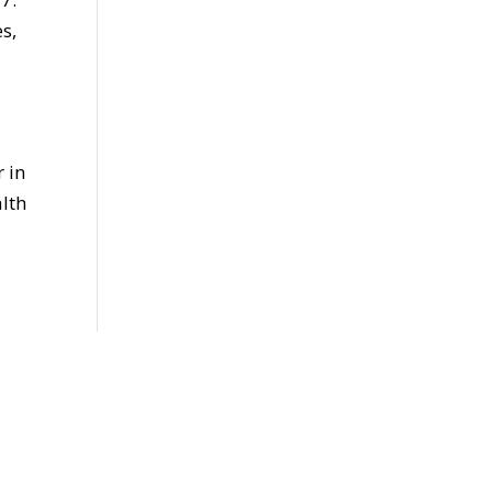
s,
 in
lth