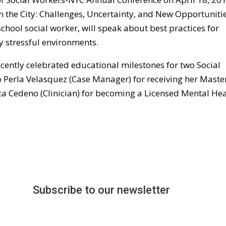
in the City: Challenges, Uncertainty, and New Opportunitie
chool social worker, will speak about best practices for
y stressful environments.
cently celebrated educational milestones for two Social
 Perla Velasquez (Case Manager) for receiving her Master
a Cedeno (Clinician) for becoming a Licensed Mental Hea
Subscribe to our newsletter