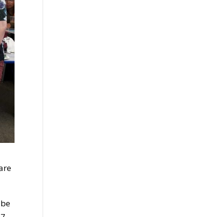
are
 be
7.