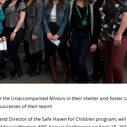
r the Unaccompanied Minors in their shelter and foster c
uccesses of their team!
and Director of the Safe Haven for Children program, will
of Social Workers-NYC Annual Conference on April 18, 201