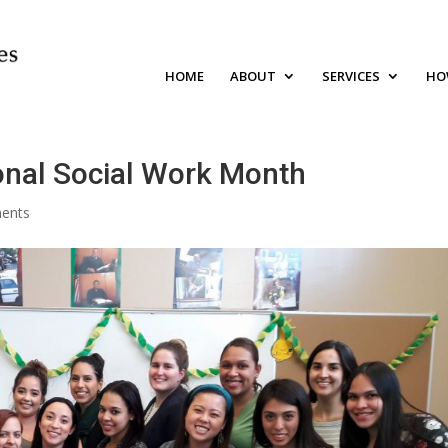
HOME
ABOUT
SERVICES
HO
onal Social Work Month
ents