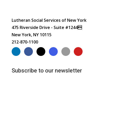
Lutheran Social Services of New York
475 Riverside Drive - Suite #1244
New York, NY 10115
212-870-1100
Subscribe to our newsletter