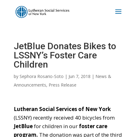
JetBlue Donates Bikes to
LSSNY’s Foster Care
Children
by
Sephora Rosario-Soto
|
Jun 7, 2018
|
News &
Announcements
,
Press Release
Lutheran Social Services of New York
(LSSNY) recently received 40 bicycles from
JetBlue
for children in our
foster care
program.
The donation was part of the third