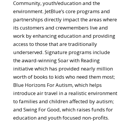
Community, youth/education and the
environment. JetBlue’s core programs and
partnerships directly impact the areas where
its customers and crewmembers live and
work by enhancing education and providing
access to those that are traditionally
underserved. Signature programs include
the award-winning Soar with Reading
initiative which has provided nearly million
worth of books to kids who need them most;
Blue Horizons For Autism, which helps
introduce air travel in a realistic environment
to families and children affected by autism;
and Swing For Good, which raises funds for
education and youth focused non-profits.