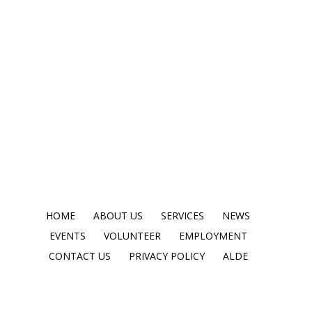
HOME
ABOUT US
SERVICES
NEWS
EVENTS
VOLUNTEER
EMPLOYMENT
CONTACT US
PRIVACY POLICY
ALDE