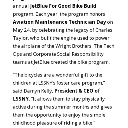
annual
JetBlue For Good Bike Build
program. Each y
ear, the program honors
Aviation Maintenance Technician Day
on
May 24, by celebrating the legacy of Charles
Taylor, who built the engine used to power
the airplane of the Wright Brothers. The Tech
Ops and Corporate Social Responsibility
teams at JetBlue created the bike program.
“The bicycles are a wonderful gift to the
children at LSSNY’s foster care program,”
said Damyn Kelly,
President & CEO of
LSSNY
. “It allows them to stay physically
active during the summer months and gives
them the opportunity to enjoy the simple,
childhood pleasure of riding a bike.”