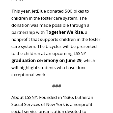
This year, JetBlue donated 500 bikes to
children in the foster care system. The
donation was made possible through a
partnership with
Together We Rise
, a
nonprofit that supports children in the foster
care system. The bicycles will be presented
to the children at an upcoming LSSNY
graduation ceremony on June 29
, which
will highlight students who have done
exceptional work.
###
About LSSNY
: Founded in 1886, Lutheran
Social Services of New York is a nonprofit
social service organization devoted to