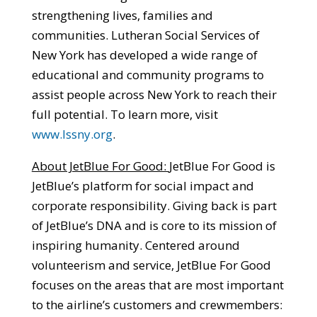
strengthening lives, families and
communities. Lutheran Social Services of
New York has developed a wide range of
educational and community programs to
assist people across New York to reach their
full potential. To learn more, visit
www.lssny.org
.
About JetBlue For Good:
JetBlue For Good is
JetBlue’s platform for social impact and
corporate responsibility. Giving back is part
of JetBlue’s DNA and is core to its mission of
inspiring humanity. Centered around
volunteerism and service, JetBlue For Good
focuses on the areas that are most important
to the airline’s customers and crewmembers: