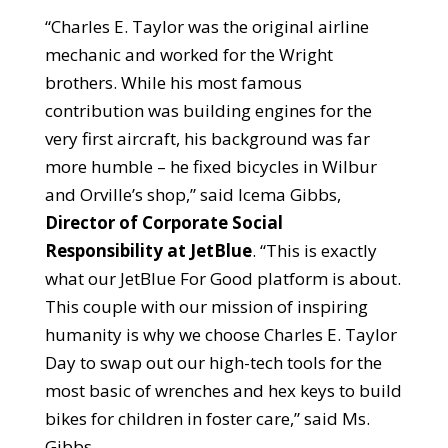
“Charles E. Taylor was the original airline
mechanic and worked for the Wright
brothers. While his most famous
contribution was building engines for the
very first aircraft, his background was far
more humble – he fixed bicycles in Wilbur
and Orville’s shop,” said Icema Gibbs,
Director of Corporate Social
Responsibility at JetBlue
. “This is exactly
what our JetBlue For Good platform is about.
This couple with our mission of inspiring
humanity is why we choose Charles E. Taylor
Day to swap out our high-tech tools for the
most basic of wrenches and hex keys to build
bikes for children in foster care,” said Ms.
Gibbs.