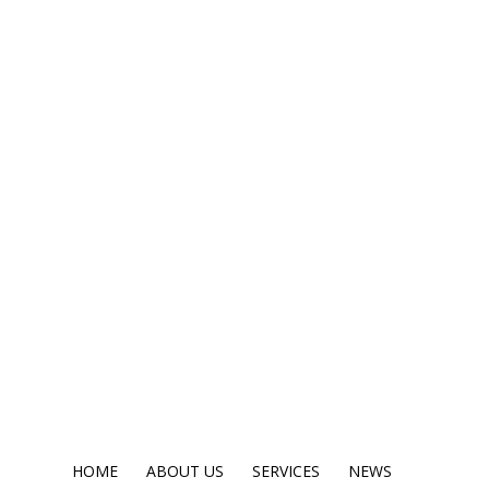
HOME
ABOUT US
SERVICES
NEWS