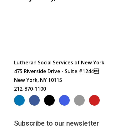
Lutheran Social Services of New York
475 Riverside Drive - Suite #1244
New York, NY 10115
212-870-1100
Subscribe to our newsletter