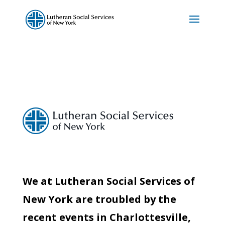
We at Lutheran Social Services of
New York are troubled by the
recent events in Charlottesville,