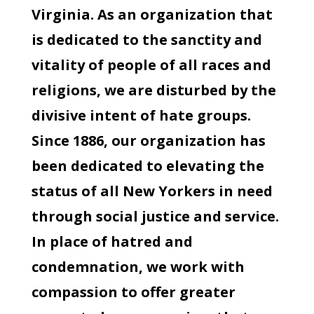
Virginia. As an organization that
is dedicated to the sanctity and
vitality of people of all races and
religions, we are disturbed by the
divisive intent of hate groups.
Since 1886, our organization has
been dedicated to elevating the
status of all New Yorkers in need
through social justice and service.
In place of hatred and
condemnation, we work with
compassion to offer greater