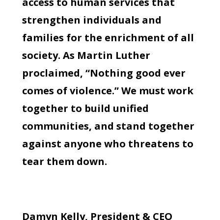
access to human services that
strengthen individuals and
families for the enrichment of all
society. As Martin Luther
proclaimed, “Nothing good ever
comes of violence.” We must work
together to build unified
communities, and stand together
against anyone who threatens to
tear them down.
Damyn Kelly, President & CEO